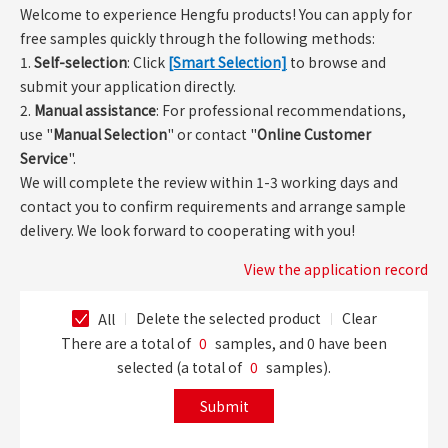
Welcome to experience Hengfu products! You can apply for
free samples quickly through the following methods:
1.
Self-selection
: Click
[Smart Selection]
to browse and
submit your application directly.
2.
Manual assistance
: For professional recommendations,
use "
Manual Selection
" or contact "
Online Customer
Service
".
We will complete the review within 1-3 working days and
contact you to confirm requirements and arrange sample
delivery. We look forward to cooperating with you!
View the application record
Delete the selected product
Clear
All
There are a total of
0
samples, and
0
have been
selected (a total of
0
samples).
Submit