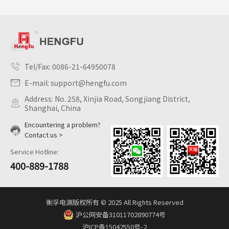
Tel/Fax:
0086-21-64950078
E-mail:
support@hengfu.com
Address: No. 258, Xinjia Road, Songjiang District,
Shanghai, China
Encountering a problem?
Contact us >
Service Hotline:
400-889-1788
衡孚电源版权所有 © 2025 All Rights Reserved
沪公网安备31011702890774号
沪ICP备15042550号-2