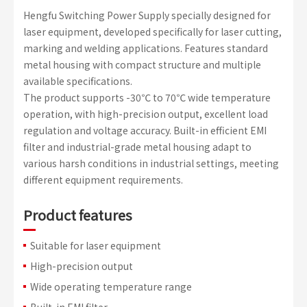
Hengfu Switching Power Supply specially designed for
laser equipment, developed specifically for laser cutting,
marking and welding applications. Features standard
metal housing with compact structure and multiple
available specifications.
The product supports -30℃ to 70℃ wide temperature
operation, with high-precision output, excellent load
regulation and voltage accuracy. Built-in efficient EMI
filter and industrial-grade metal housing adapt to
various harsh conditions in industrial settings, meeting
different equipment requirements.
Product features
Suitable for laser equipment
High-precision output
Wide operating temperature range
Built-in EMI filter