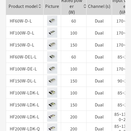
Rated pow
Input Vol
Product model
Picture
er
Channel (s)
e
(W)
(VAC)
HF60W-D-L
60
Dual
170~26
HF100W-D-L
100
Dual
170~26
HF150W-D-L
150
Dual
170~26
HF60W-DEL-L
60
Dual
85~26
HF100W-DE-L
100
Dual
170~26
HF150W-DL-L
150
Dual
90~26
HF100W-LDK-L
100
Dual
85~26
HF150W-LDK-L
150
Dual
85~26
85~132/
HF200W-LDK-L
200
Dual
0~264
85~132/
HF200W-LDK-Q
200
Dual