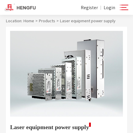
Register
Login
|
Location:
Home
>
Products
>
Laser equipment power supply
Laser equipment power supply