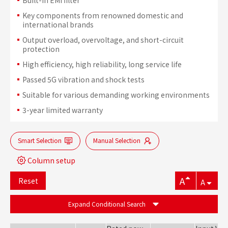
Key components from renowned domestic and
international brands
Output overload, overvoltage, and short-circuit
protection
High efficiency, high reliability, long service life
Passed 5G vibration and shock tests
Suitable for various demanding working environments
3-year limited warranty
Smart Selection
Manual Selection
Column setup
A
Reset
A
Expand Conditional Search