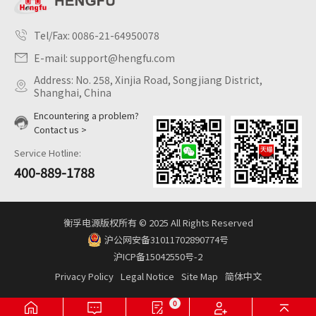
Tel/Fax:
0086-21-64950078
E-mail:
support@hengfu.com
Address: No. 258, Xinjia Road, Songjiang District,
Shanghai, China
Encountering a problem?
Contact us >
Service Hotline:
400-889-1788
衡孚电源版权所有 © 2025 All Rights Reserved
沪公网安备31011702890774号
沪ICP备15042550号-2
Privacy Policy
Legal Notice
Site Map
简体中文
0