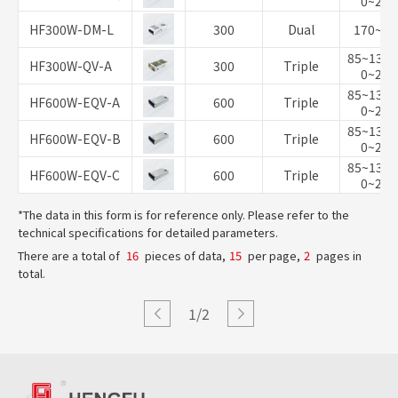
0~264
HF300W-DM-L
300
Dual
170~26
85~132/
HF300W-QV-A
300
Triple
0~264
85~132/
HF600W-EQV-A
600
Triple
0~264
85~132/
HF600W-EQV-B
600
Triple
0~264
85~132/
HF600W-EQV-C
600
Triple
0~264
*The data in this form is for reference only. Please refer to the
technical specifications for detailed parameters.
There are a total of
16
pieces of data,
15
per page,
2
pages in
total.
1/2