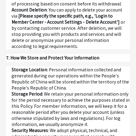
of processing based on consent before its withdrawal.
Account Deletion
: You can apply to delete your account
via
[Please specify the specific path, e.g., 'Login to
Member Center - Account Settings - Delete Account']
or
by contacting customer service. After deletion, we will
stop providing you with products and services and will
delete or anonymize your personal information
according to legal requirements.
7. How We Store and Protect Your Information
Storage Location
: Personal information collected and
generated during our operations within the People's
Republic of China will be stored within the territory of the
People's Republic of China.
Storage Period
: We retain your personal information only
for the period necessary to achieve the purposes stated in
this Policy. For member information, we will keep it for a
reasonable period after you delete your account (unless
otherwise stipulated by laws and regulations). For log
information, we usually anonymize it.
Security Measures
: We adopt physical, technical, and