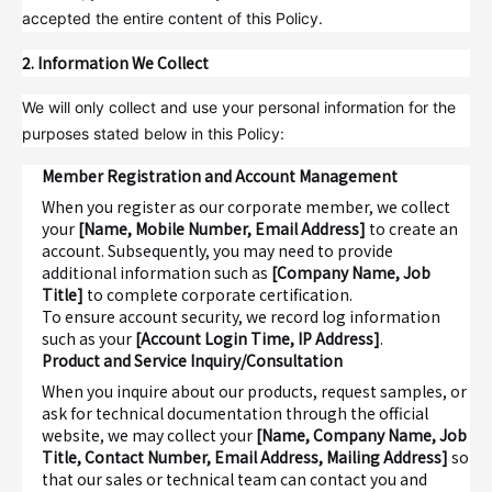
accepted the entire content of this Policy.
2. Information We Collect
We will only collect and use your personal information for the
purposes stated below in this Policy:
Member Registration and Account Management
When you register as our corporate member, we collect
your
[Name, Mobile Number, Email Address]
to create an
account. Subsequently, you may need to provide
additional information such as
[Company Name, Job
Title]
to complete corporate certification.
To ensure account security, we record log information
such as your
[Account Login Time, IP Address]
.
Product and Service Inquiry/Consultation
When you inquire about our products, request samples, or
ask for technical documentation through the official
website, we may collect your
[Name, Company Name, Job
Title, Contact Number, Email Address, Mailing Address]
so
that our sales or technical team can contact you and