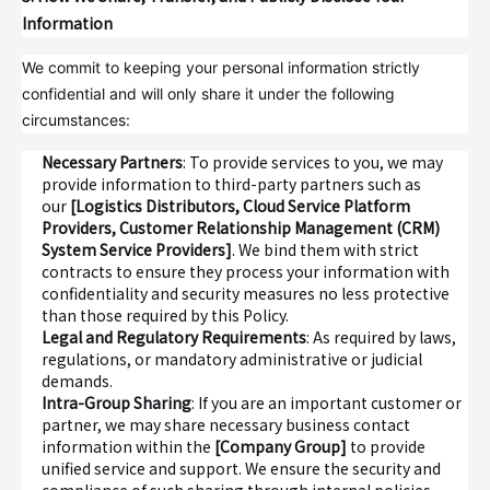
Information
We commit to keeping your personal information strictly
confidential and will only share it under the following
circumstances:
Necessary Partners
: To provide services to you, we may
provide information to third-party partners such as
our
[Logistics Distributors, Cloud Service Platform
Providers, Customer Relationship Management (CRM)
System Service Providers]
. We bind them with strict
contracts to ensure they process your information with
confidentiality and security measures no less protective
than those required by this Policy.
Legal and Regulatory Requirements
: As required by laws,
regulations, or mandatory administrative or judicial
demands.
Intra-Group Sharing
: If you are an important customer or
partner, we may share necessary business contact
information within the
[Company Group]
to provide
unified service and support. We ensure the security and