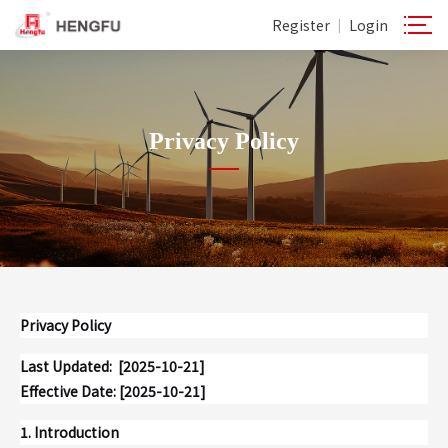
Register
Login
|
Privacy Policy
Privacy Policy
Last Updated: [2025-10-21]
Effective Date: [2025-10-21]
1. Introduction