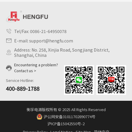
Tel/Fax:
0086-21-64950078
E-mail:
support@hengfu.com
Address: No. 258, Xinjia Road, Songjiang District,
Shanghai, China
Encountering a problem?
Contact us >
Service Hotline:
400-889-1788
衡孚电源版权所有 © 2025 All Rights Reserved
沪公网安备31011702890774号
沪ICP备15042550号-2
Privacy Policy
Legal Notice
Site Map
简体中文