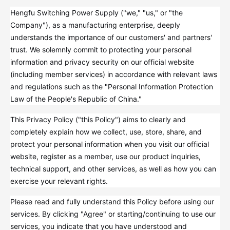
Hengfu Switching Power Supply ("we," "us," or "the
Company"), as a manufacturing enterprise, deeply
understands the importance of our customers' and partners'
trust. We solemnly commit to protecting your personal
information and privacy security on our official website
(including member services) in accordance with relevant laws
and regulations such as the "Personal Information Protection
Law of the People's Republic of China."
This Privacy Policy ("this Policy") aims to clearly and
completely explain how we collect, use, store, share, and
protect your personal information when you visit our official
website, register as a member, use our product inquiries,
technical support, and other services, as well as how you can
exercise your relevant rights.
Please read and fully understand this Policy before using our
services. By clicking "Agree" or starting/continuing to use our
services, you indicate that you have understood and