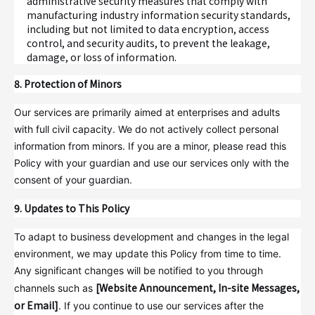
administrative security measures that comply with
manufacturing industry information security standards,
including but not limited to data encryption, access
control, and security audits, to prevent the leakage,
damage, or loss of information.
8. Protection of Minors
Our services are primarily aimed at enterprises and adults
with full civil capacity. We do not actively collect personal
information from minors. If you are a minor, please read this
Policy with your guardian and use our services only with the
consent of your guardian.
9. Updates to This Policy
To adapt to business development and changes in the legal
environment, we may update this Policy from time to time.
Any significant changes will be notified to you through
[Website Announcement, In-site Messages,
channels such as
or Email]
. If you continue to use our services after the