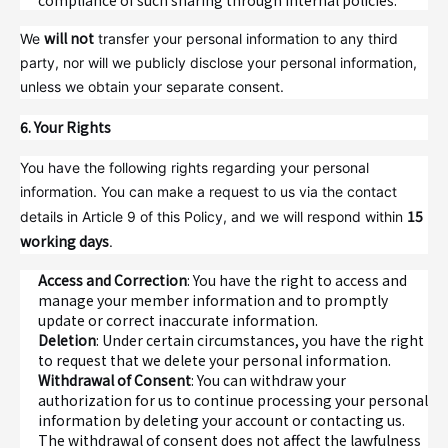
compliance of such sharing through internal policies.
will not
We
transfer your personal information to any third
party, nor will we publicly disclose your personal information,
unless we obtain your separate consent.
6. Your Rights
You have the following rights regarding your personal
information. You can make a request to us via the contact
15
details in Article 9 of this Policy, and we will respond within
working days
.
Access and Correction
: You have the right to access and
manage your member information and to promptly
update or correct inaccurate information.
Deletion
: Under certain circumstances, you have the right
to request that we delete your personal information.
Withdrawal of Consent
: You can withdraw your
authorization for us to continue processing your personal
information by deleting your account or contacting us.
The withdrawal of consent does not affect the lawfulness