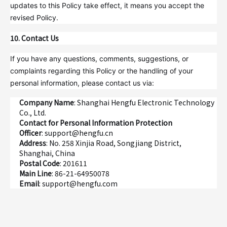
updates to this Policy take effect, it means you accept the
revised Policy.
10. Contact Us
If you have any questions, comments, suggestions, or
complaints regarding this Policy or the handling of your
personal information, please contact us via:
Company Name
: Shanghai Hengfu Electronic Technology
Co., Ltd.
Contact for Personal Information Protection
Officer
: support@hengfu.cn
Address
: No. 258 Xinjia Road, Songjiang District,
Shanghai, China
Postal Code
: 201611
Main Line
: 86-21-64950078
Email
: support@hengfu.com