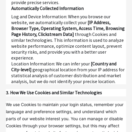
provide precise services.
Automatically Collected Information
Log and Device Information
: When you browse our
website, we automatically collect your
[IP Address,
Browser Type, Operating System, Access Time, Browsing
Page History, Clickstream Data]
through Cookies and
similar technologies. This information is used to analyze
website performance, optimize content layout, prevent
security risks, and provide you with a better user
experience.
Location Information
: We can infer your
[Country and
City-level]
geographical location from your IP address for
statistical analysis of customer distribution and market
analysis, but we do not identify your precise location.
3. How We Use Cookies and Similar Technologies
We use Cookies to maintain your login status, remember your
language and preference settings, and understand which
parts of our website interest you. You can manage or disable
Cookies through your browser settings, but this may affect