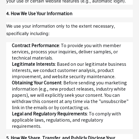
your use of certain website features (e.g., automatic login).
4. How We Use Your Information
We use your information only to the extent necessary,
specifically including:
Contract Performance
: To provide you with member
services, process your inquiries, deliver samples, or
technical materials.
Legitimate Interests
: Based on our legitimate business
interests, we conduct customer analysis, product
improvement, and website security maintenance.
Obtaining Your Consent
: Before sending you marketing
information (e.g., new product releases, industry white
papers), we will explicitly seek your consent. You can
withdraw this consent at any time via the "unsubscribe"
link in the emails or by contacting us.
Legal and Regulatory Requirements
: To comply with
applicable laws, regulations, and regulatory
requirements.
5. How We Share, Transfer, and Publicly Disclose Your