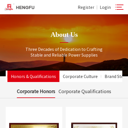
Register
Login
|
About Us
Three Decades of Dedication to Crafting
Stable and Reliable Power Supplies
le
Honors & Qualifications
Corporate Culture
Brand Story
Corporate Honors
Corporate Qualifications