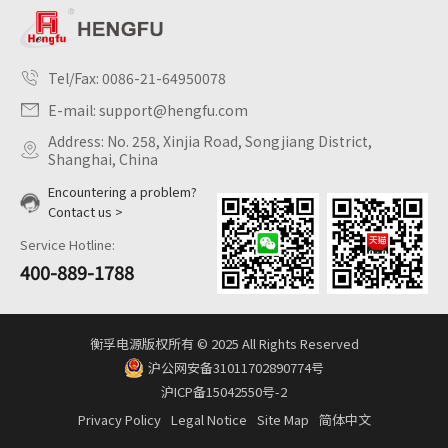
Tel/Fax:
0086-21-64950078
E-mail:
support@hengfu.com
Address: No. 258, Xinjia Road, Songjiang District,
Shanghai, China
Encountering a problem?
Contact us >
Service Hotline:
400-889-1788
衡孚电源版权所有 © 2025 All Rights Reserved
沪公网安备31011702890774号
沪ICP备15042550号-2
Privacy Policy
Legal Notice
Site Map
简体中文