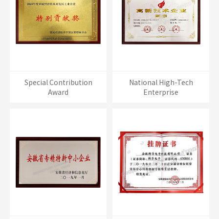
Special Contribution
National High-Tech
Award
Enterprise