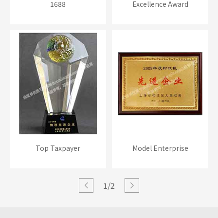
1688
Excellence Award
Top Taxpayer
Model Enterprise
1/2