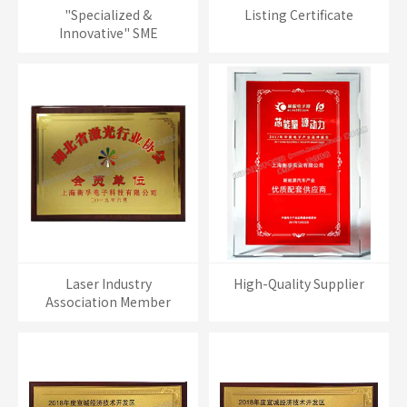
"Specialized &
Listing Certificate
Innovative" SME
Laser Industry
High-Quality Supplier
Association Member