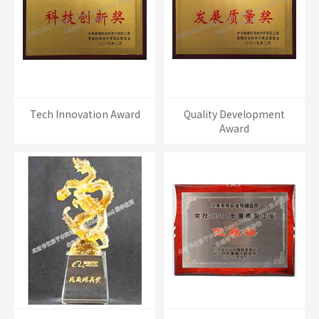
Tech Innovation Award
Quality Development
Award