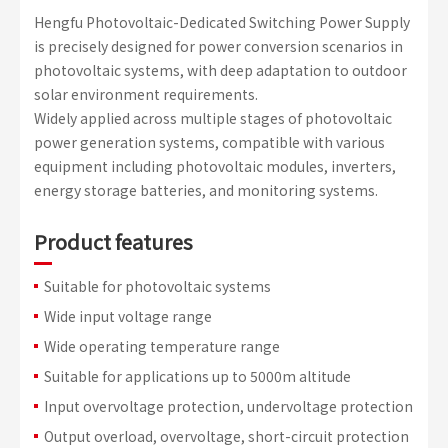
Hengfu Photovoltaic-Dedicated Switching Power Supply
is precisely designed for power conversion scenarios in
photovoltaic systems, with deep adaptation to outdoor
solar environment requirements.
Widely applied across multiple stages of photovoltaic
power generation systems, compatible with various
equipment including photovoltaic modules, inverters,
energy storage batteries, and monitoring systems.
Product features
Suitable for photovoltaic systems
Wide input voltage range
Wide operating temperature range
Suitable for applications up to 5000m altitude
Input overvoltage protection, undervoltage protection
Output overload, overvoltage, short-circuit protection