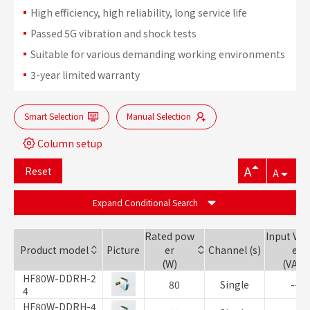
High efficiency, high reliability, long service life
Passed 5G vibration and shock tests
Suitable for various demanding working environments
3-year limited warranty
Smart Selection
Manual Selection
Column setup
A
Reset
A
Expand Conditional Search
Rated pow
Input Vol
Product model
Picture
er
Channel (s)
e
(W)
(VAC)
HF80W-DDRH-2
80
Single
--
4
HF80W-DDRH-4