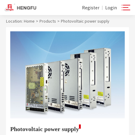
Register
Login
|
Location:
Home
>
Products
>
Photovoltaic power supply
Photovoltaic power supply