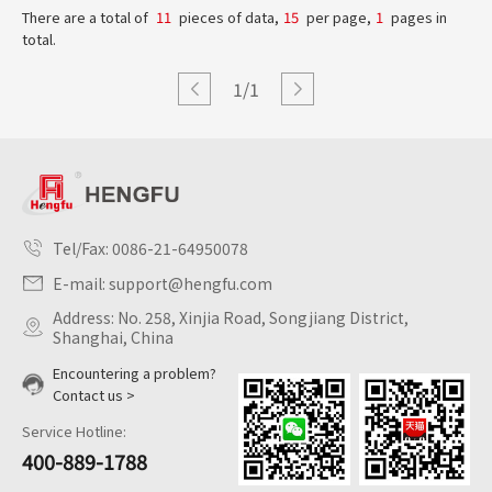
There are a total of
11
pieces of data,
15
per page,
1
pages in
total.
1/1
Tel/Fax:
0086-21-64950078
E-mail:
support@hengfu.com
Address: No. 258, Xinjia Road, Songjiang District,
Shanghai, China
Encountering a problem?
Contact us >
Service Hotline:
400-889-1788