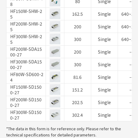
80
Single
--
8
HF150W-SHW-2
162.5
Single
640~10
5
HF200W-SHW-2
200
Single
640~10
5
HF300W-SHW-2
300
Single
640~10
5
HF200W-SDA15
200
Single
--
00-27
HF300W-SDA15
300
Single
--
00-27
HF80W-SD600-2
81.6
Single
--
4
HF150W-SD150
151.2
Single
--
0-27
HF200W-SD150
202.5
Single
--
0-27
HF300W-SD150
302.4
Single
--
0-27
*The data in this form is for reference only. Please refer to the
technical specifications for detailed parameters.